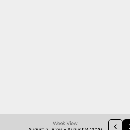
Week View
August 2, 2026
-
August 8, 2026