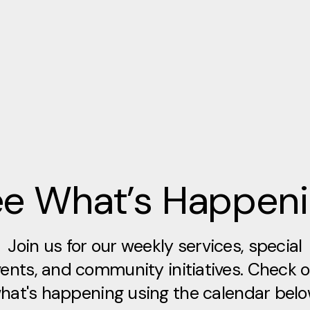
e What’s Happen
Join us for our weekly services, special
ents, and community initiatives. Check 
hat's happening using the calendar belo