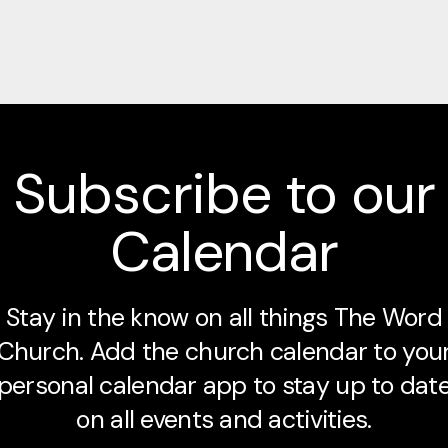
Subscribe to our
Calendar
Stay in the know on all things The Word
Church. Add the church calendar to you
personal calendar app to stay up to dat
on all events and activities.