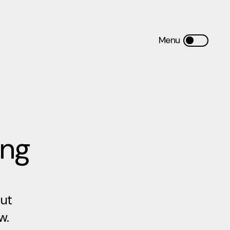
ing
out
w.