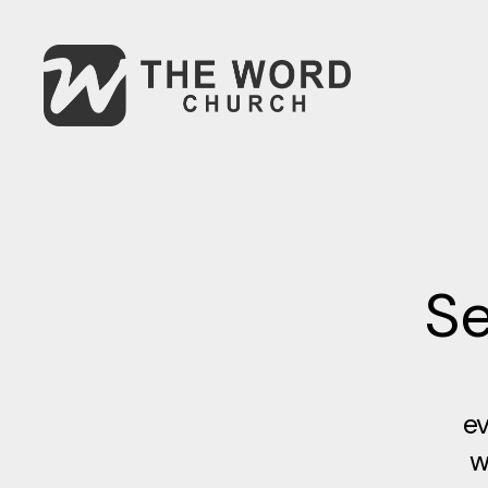
Se
ev
w