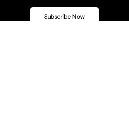
Subscribe Now