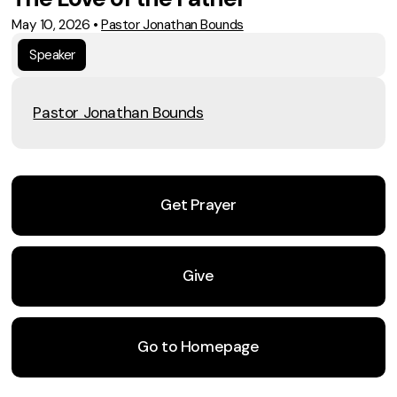
May 10, 2026
•
Pastor Jonathan Bounds
Speaker
Pastor Jonathan Bounds
Get Prayer
Give
Go to Homepage