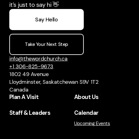
it’s just to say hi 👋
Say Hello
Take Your Next Step
info@thewordchurch.ca
+1 306-825-9673
1802 49 Avenue
Lloydminster, Saskatchewan S9V 1T2
Canada
Plan A Visit
About Us
Staff & Leaders
Calendar
Upcoming Events