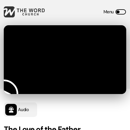
Audio
The Love of the Father