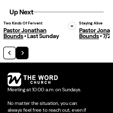
Up Next
Two Kinds Of Fervent
Staying Alive
Pastor Jonathan
Pastor Jona
View Media
Vie
Bounds
•
Last Sunday
Bounds
•
7/2
Meeting at 10:00 a.m. on Sundays.
No matter the situation, you can
always feel free to reach out, even if